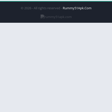
© 2026 - All rights reserved -
Rummy51Apk.Com