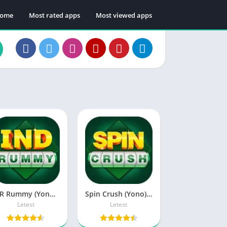
ome
Most rated apps
Most viewed apps
INR Rummy (Yono) Apk Download & Upto ₹57 Bonus
Spin Crush (Yono) Apk Download & Bonus ₹51 Free
Letest
Letest