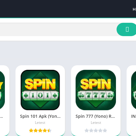
H
do (Yono Game) Apk Download – Upto ₹60 Bonus free
Spin 101 Apk (Yono) Download – Bonus 100₹
Spin 777 (Yono) Rummy Download – Get bonus 57₹
Letest
Letest