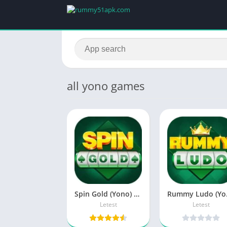
all yono games
Spin Gold (Yono) Apk Download – Get Bonus 400₹ Free
Rummy Lu
Letest
Letest