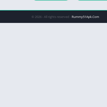
© 2026 - All rights reserved -
Rummy51Apk.Com